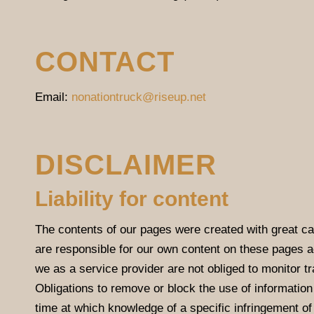
CONTACT
Email:
nonationtruck@riseup.net
DISCLAIMER
Liability for content
The contents of our pages were created with great ca
are responsible for our own content on these pages 
we as a service provider are not obliged to monitor tra
Obligations to remove or block the use of information 
time at which knowledge of a specific infringement o