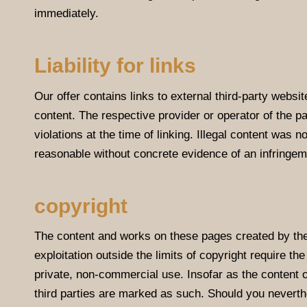
immediately.
Liability for links
Our offer contains links to external third-party websi
content. The respective provider or operator of the p
violations at the time of linking. Illegal content was 
reasonable without concrete evidence of an infringem
copyright
The content and works on these pages created by the s
exploitation outside the limits of copyright require th
private, non-commercial use. Insofar as the content on
third parties are marked as such. Should you nevert