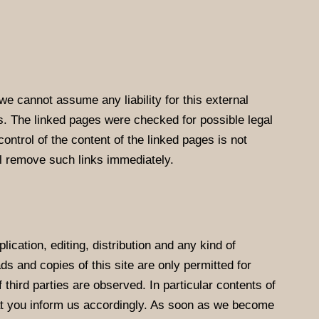
we cannot assume any liability for this external
es. The linked pages were checked for possible legal
control of the content of the linked pages is not
ll remove such links immediately.
cation, editing, distribution and any kind of
ds and copies of this site are only permitted for
 third parties are observed. In particular contents of
at you inform us accordingly. As soon as we become