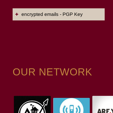
encrypted emails - PGP Key
OUR NETWORK