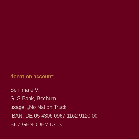
donation account:
Senlima e.V.
GLS Bank, Bochum
usage: „No Nation Truck“
IBAN: DE 05 4306 0967 1162 9120 00
BIC: GENODEM1GLS