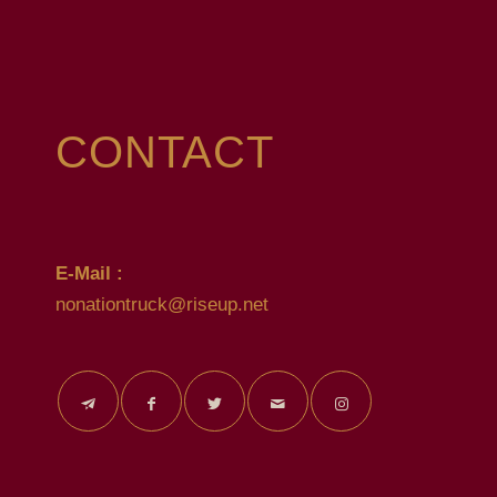
CONTACT
E-Mail :
nonationtruck@riseup.net