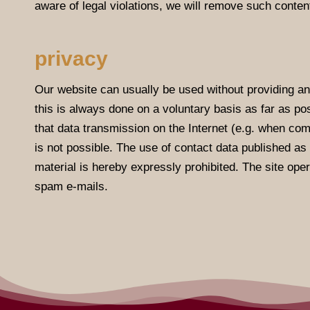
aware of legal violations, we will remove such conten
privacy
Our website can usually be used without providing an
this is always done on a voluntary basis as far as pos
that data transmission on the Internet (e.g. when com
is not possible. The use of contact data published as p
material is hereby expressly prohibited. The site oper
spam e-mails.