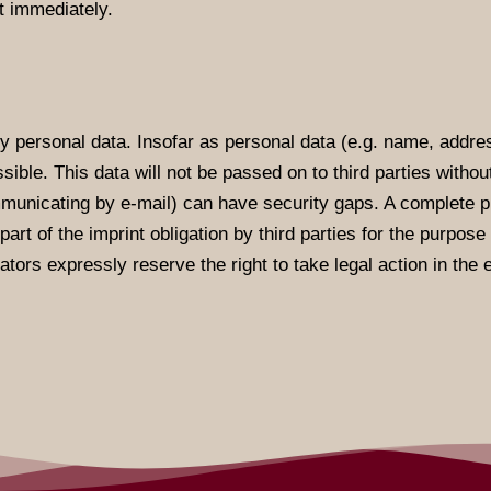
t immediately.
y personal data. Insofar as personal data (e.g. name, addres
sible. This data will not be passed on to third parties witho
municating by e-mail) can have security gaps. A complete pr
art of the imprint obligation by third parties for the purpos
ators expressly reserve the right to take legal action in the 