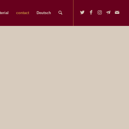
erial
contact
Deutsch