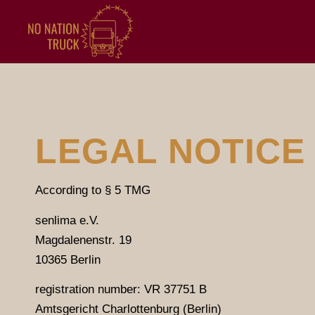
LEGAL NOTICE
According to § 5 TMG
senlima e.V.
Magdalenenstr. 19
10365 Berlin
registration number: VR 37751 B
Amtsgericht Charlottenburg (Berlin)