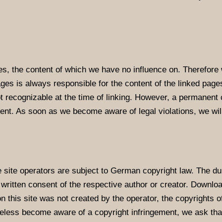
tes, the content of which we have no influence on. Therefore 
ages is always responsible for the content of the linked pag
not recognizable at the time of linking. However, a permanent 
ent. As soon as we become aware of legal violations, we wi
ite operators are subject to German copyright law. The dupli
e written consent of the respective author or creator. Downloa
 this site was not created by the operator, the copyrights of
heless become aware of a copyright infringement, we ask th