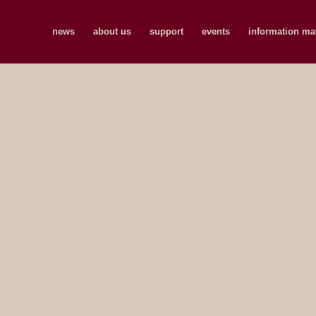
news
about us
support
events
information mat