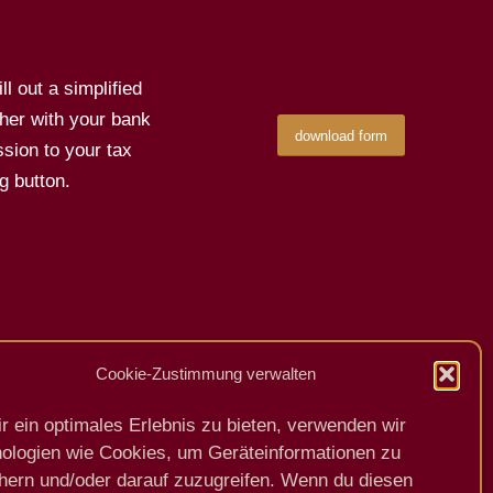
l out a simplified
her with your bank
download form
sion to your tax
g button.
Cookie-Zustimmung verwalten
Previous
Next
r ein optimales Erlebnis zu bieten, verwenden wir
ologien wie Cookies, um Geräteinformationen zu
hern und/oder darauf zuzugreifen. Wenn du diesen