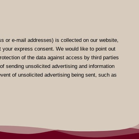
s or e-mail addresses) is collected on our website,
ut your express consent. We would like to point out
otection of the data against access by third parties
e of sending unsolicited advertising and information
event of unsolicited advertising being sent, such as