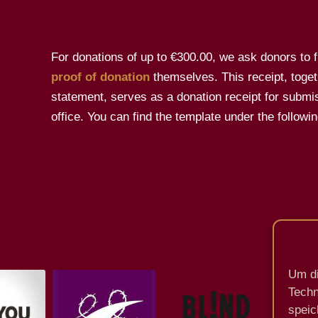
For donations of up to €300.00, we ask donors to fil
proof of donation
themselves. This receipt, toget
statement, serves as a donation receipt for submis
office. You can find the template under the followin
Um di
Techn
speic