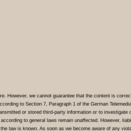
re. However, we cannot guarantee that the content is correct
according to Section 7, Paragraph 1 of the German Telemedi
nsmitted or stored third-party information or to investigate c
according to general laws remain unaffected. However, liabili
f the law is known. As soon as we become aware of any violat