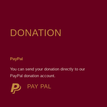
DONATION
PayPal
You can send your donation directly to our
PayPal donation account.
PAY PAL