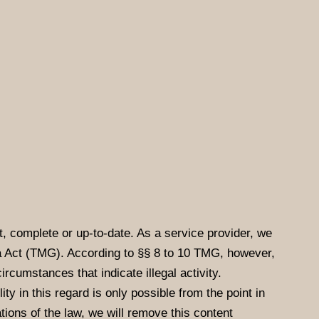
, complete or up-to-date. As a service provider, we
a Act (TMG). According to §§ 8 to 10 TMG, however,
ircumstances that indicate illegal activity.
ty in this regard is only possible from the point in
ions of the law, we will remove this content