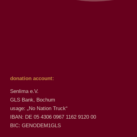
donation account:
Senlima e.V.
GLS Bank, Bochum
usage: „No Nation Truck“
IBAN: DE 05 4306 0967 1162 9120 00
BIC: GENODEM1GLS