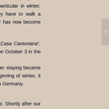
rticular in winter,
hey have to walk a
der has now become
„Casa Cantoniera“,
on October 3 in the
ther staying became
nning of winter, it
 in Germany.
: Shortly after our