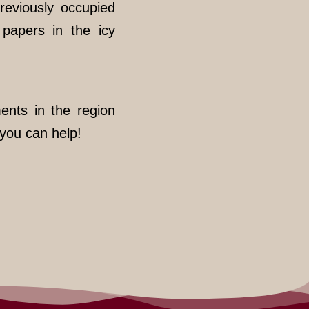
reviously occupied
 papers in the icy
ents in the region
you can help!