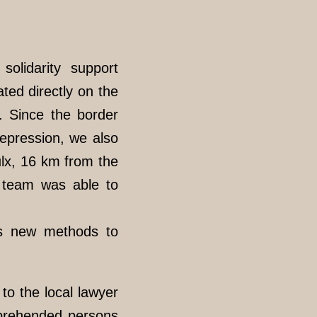
solidarity support
ated directly on the
. Since the border
repression, we also
Oulx, 16 km from the
e team was able to
us new methods to
o the local lawyer
apprehended persons