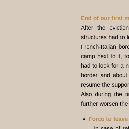
End of our first 
After the evictio
structures had to l
French-Italian bo
camp next to it, t
had to look for a n
border and about 
resume the support 
Also during the 
further worsen the 
Force to leav
– in case of re