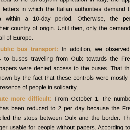
letters in which the Italian authorities demand 
 within a 10-day period. Otherwise, the pe
their country of origin. Until then, only the deman
all of Europe.
ublic bus transport:
In addition, we observed 
s to buses traveling from Oulx towards the Fr
 papers were denied access to the buses. That th
shown by the fact that these controls were mostl
resence of people in solidarity.
te more difficult:
From October 1, the numbe
 has been reduced to 2 per day because the F
led the stops between Oulx and the border. Th
nger usable for people without papers. According t