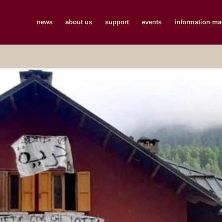
news
about us
support
events
information mat