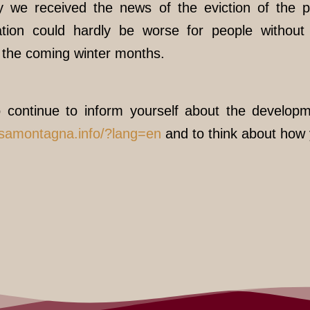
y we received the news of the eviction of the p
tion could hardly be worse for people without
n the coming winter months.
 continue to inform yourself about the developm
ssamontagna.info/?lang=en
and to think about how 