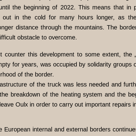
until the beginning of 2022. This means that in pa
t out in the cold for many hours longer, as t
) longer distance through the mountains. The bor
fficult obstacle to overcome.
ast counter this development to some extent, the 
ty for years, was occupied by solidarity groups 
rhood of the border.
rastructure of the truck was less needed and fur
the breakdown of the heating system and the begi
 leave Oulx in order to carry out important repairs
e European internal and external borders continues