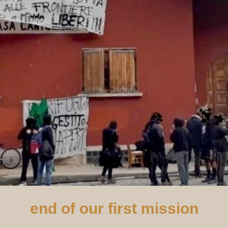
end of our first mission