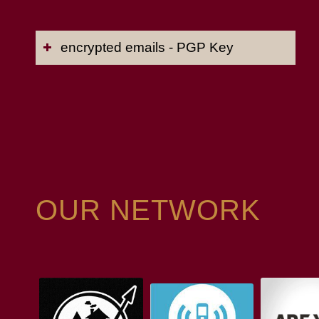
encrypted emails - PGP Key
OUR NETWORK