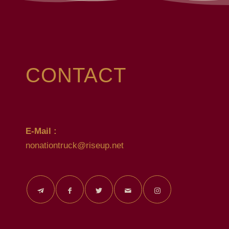
CONTACT
E-Mail :
nonationtruck@riseup.net