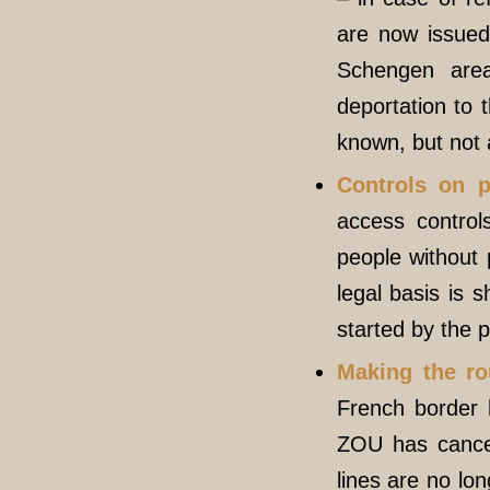
are now issued 
Schengen area
deportation to 
known, but not 
Controls on p
access control
people without
legal basis is 
started by the p
Making the rou
French border
ZOU has cancel
lines are no lo