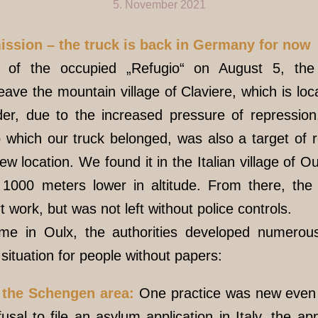
5. November 2021
mission – the truck is back in Germany for now
n of the occupied „Refugio“ on August 5, the 
eave the mountain village of Claviere, which is loc
rder, due to the increased pressure of repression
o which our truck belonged, was also a target of 
ew location. We found it in the Italian village of 
1000 meters lower in altitude. From there, th
work, but was not left without police controls.
time in Oulx, the authorities developed numero
situation for people without papers:
e the Schengen area:
One practice was new even t
fusal to file an asylum application in Italy, the 