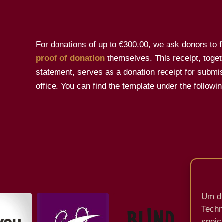
For donations of up to €300.00, we ask donors to fil
proof of donation
themselves. This receipt, toget
statement, serves as a donation receipt for submis
office. You can find the template under the followin
Um di
Techn
speic