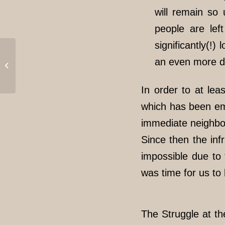
will remain so 
people are lef
significantly(!
Update // Eviction of
an even more di
the „Refugio“ after only
one week // Solidarity
is...
In order to at le
which has been emp
immediate neighbo
Since then the inf
impossible due to 
was time for us to
The Struggle at th