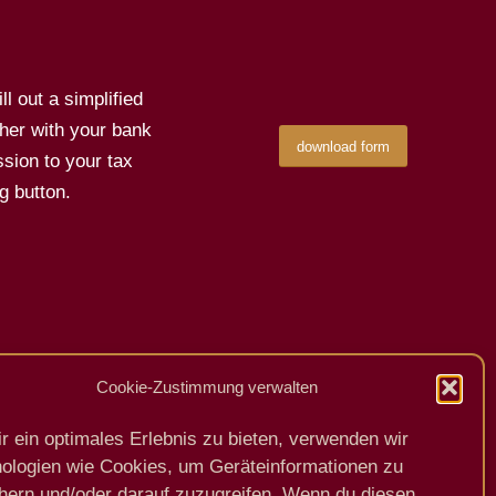
l out a simplified
her with your bank
download form
sion to your tax
g button.
Cookie-Zustimmung verwalten
Previous
Next
r ein optimales Erlebnis zu bieten, verwenden wir
ologien wie Cookies, um Geräteinformationen zu
hern und/oder darauf zuzugreifen. Wenn du diesen