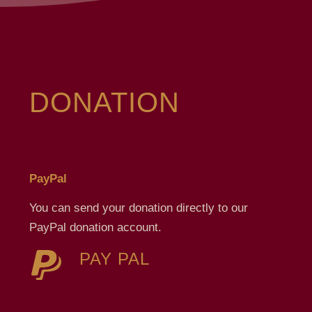
DONATION
PayPal
You can send your donation directly to our
PayPal donation account.
PAY PAL