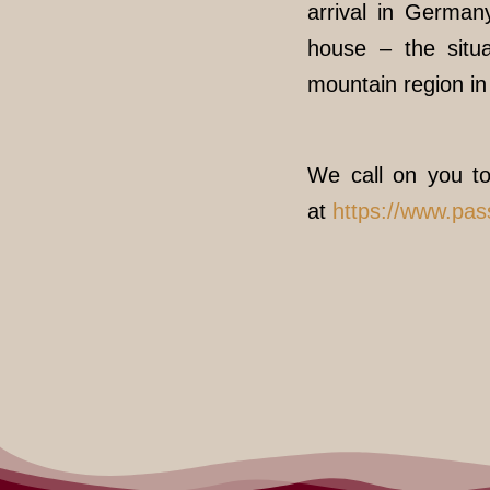
arrival in German
house – the situa
mountain region i
We call on you to
at
https://www.pa