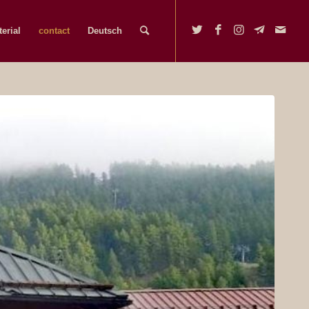
erial
contact
Deutsch