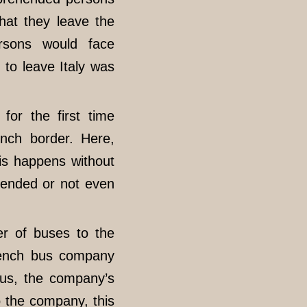
that they leave the
rsons would face
d to leave Italy was
for the first time
ench border. Here,
is happens without
y ended or not even
r of buses to the
rench bus company
us, the company’s
o the company, this