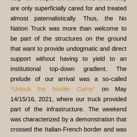
are only superficially cared for and treated
almost paternalistically. Thus, the No
Nation Truck was more than welcome to
be part of the structures on the ground
that want to provide undogmatic and direct
support without having to yield to an
institutional top-down gradient. The
prelude of our arrival was a so-called
“Unlock the border Camp”
on May
14/15/16, 2021, where our truck provided
part of the infrastructure. The weekend
was characterized by a demonstration that
crossed the Italian-French border and was