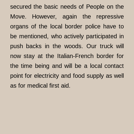
secured the basic needs of People on the
Move. However, again the repressive
organs of the local border police have to
be mentioned, who actively participated in
push backs in the woods. Our truck will
now stay at the Italian-French border for
the time being and will be a local contact
point for electricity and food supply as well
as for medical first aid.