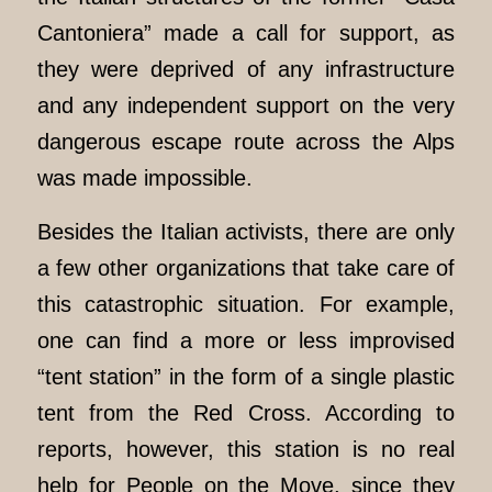
Cantoniera” made a call for support, as
they were deprived of any infrastructure
and any independent support on the very
dangerous escape route across the Alps
was made impossible.
Besides the Italian activists, there are only
a few other organizations that take care of
this catastrophic situation. For example,
one can find a more or less improvised
“tent station” in the form of a single plastic
tent from the Red Cross. According to
reports, however, this station is no real
help for People on the Move, since they