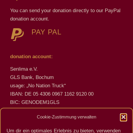
You can send your donation directly to our PayPal
donation account.
PAY PAL
donation account:
Senlima e.V.
GLS Bank, Bochum
usage: „No Nation Truck“
IBAN: DE 05 4306 0967 1162 9120 00
BIC: GENODEM1GLS
Cookie-Zustimmung verwalten
encrypted emails - PGP Key
Um dir ein optimales Erlebnis zu bieten, verwenden