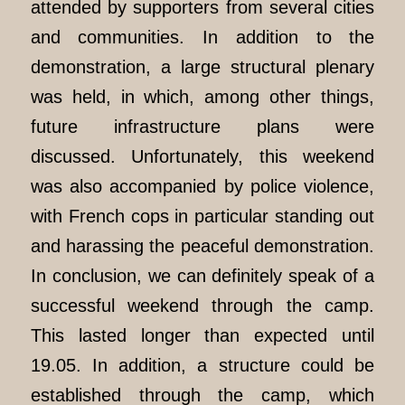
attended by supporters from several cities
and communities. In addition to the
demonstration, a large structural plenary
was held, in which, among other things,
future infrastructure plans were
discussed. Unfortunately, this weekend
was also accompanied by police violence,
with French cops in particular standing out
and harassing the peaceful demonstration.
In conclusion, we can definitely speak of a
successful weekend through the camp.
This lasted longer than expected until
19.05. In addition, a structure could be
established through the camp, which