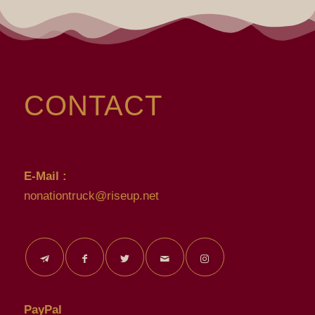
CONTACT
E-Mail :
nonationtruck@riseup.net
PayPal