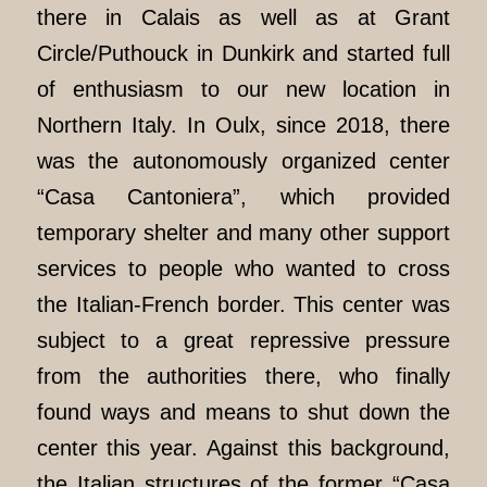
there in Calais as well as at Grant
Circle/Puthouck in Dunkirk and started full
of enthusiasm to our new location in
Northern Italy. In Oulx, since 2018, there
was the autonomously organized center
“Casa Cantoniera”, which provided
temporary shelter and many other support
services to people who wanted to cross
the Italian-French border. This center was
subject to a great repressive pressure
from the authorities there, who finally
found ways and means to shut down the
center this year. Against this background,
the Italian structures of the former “Casa