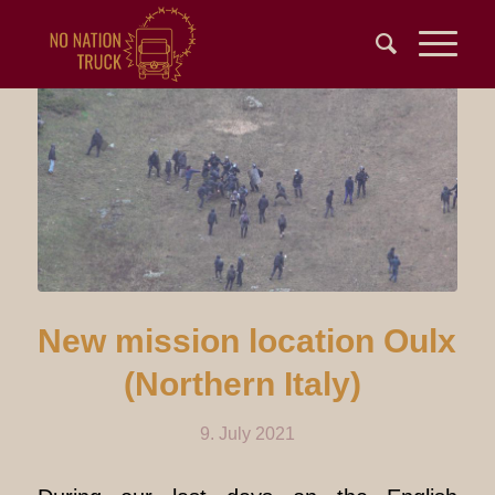
New mission location Oulx
(Northern Italy)
9. July 2021