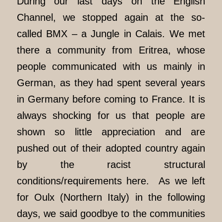
During our last days on the English
Channel, we stopped again at the so-
called BMX – a Jungle in Calais. We met
there a community from Eritrea, whose
people communicated with us mainly in
German, as they had spent several years
in Germany before coming to France. It is
always shocking for us that people are
shown so little appreciation and are
pushed out of their adopted country again
by the racist structural
conditions/requirements here. As we left
for Oulx (Northern Italy) in the following
days, we said goodbye to the communities