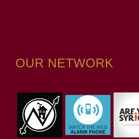
OUR NETWORK