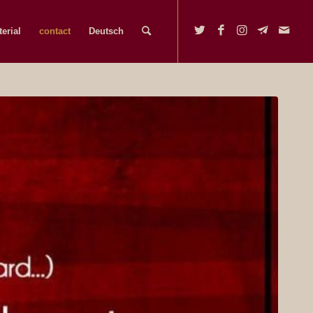
erial
contact
Deutsch