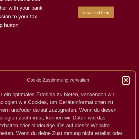
her with your bank
download form
sion to your tax
g button.
Cookie-Zustimmung verwalten
Previous
Next
r ein optimales Erlebnis zu bieten, verwenden wir
ologien wie Cookies, um Geräteinformationen zu
hern und/oder darauf zuzugreifen. Wenn du diesen
ologien zustimmst, können wir Daten wie das
erhalten oder eindeutige IDs auf dieser Website
beiten. Wenn du deine Zustimmung nicht erteilst oder