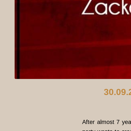
30.09.
After almost 7 yea