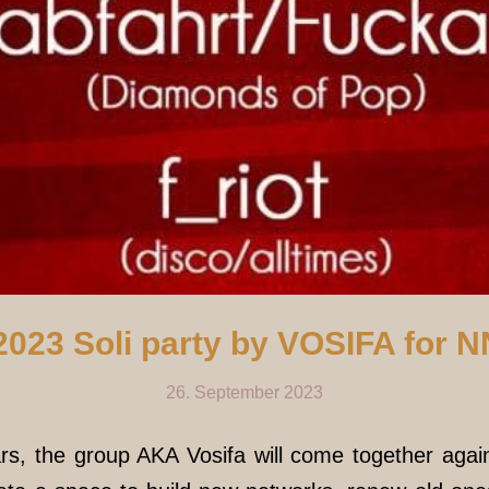
2023 Soli party by VOSIFA for 
26. September 2023
rs, the group AKA Vosifa will come together agai