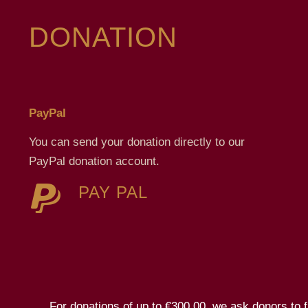
DONATION
PayPal
You can send your donation directly to our
PayPal donation account.
PAY PAL
For donations of up to €300.00, we ask donors to fil