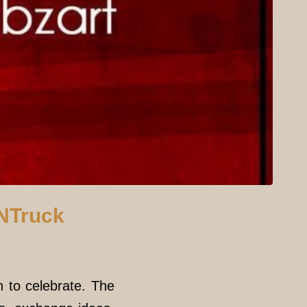
NNTruck
n to celebrate. The