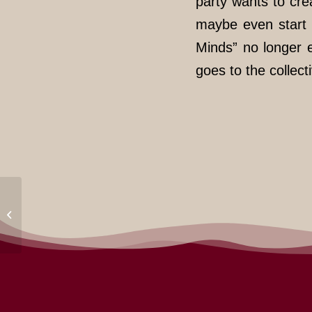
party wants to cr
maybe even start 
Minds” no longer ex
goes to the collect
No Nation Truck at Anti
Deportation Camp!