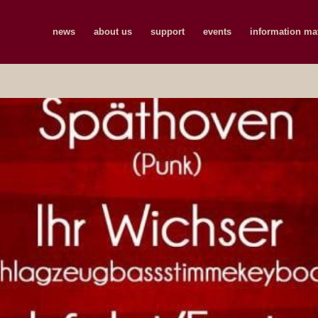
news
about us
support
events
information mat