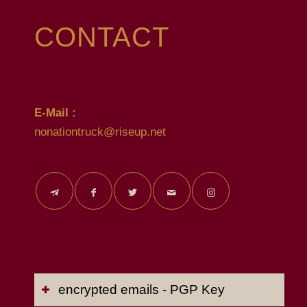
CONTACT
E-Mail :
nonationtruck@riseup.net
encrypted emails - PGP Key