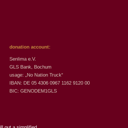
donation account:
Senlima e.V.
GLS Bank, Bochum
usage: „No Nation Truck“
IBAN: DE 05 4306 0967 1162 9120 00
BIC: GENODEM1GLS
l out a simplified