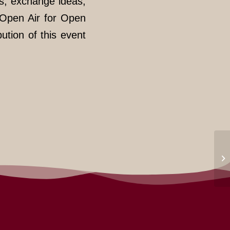
s, exchange ideas,
“Open Air for Open
bution of this event