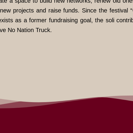
eate a space to build new networks, renew old one
new projects and raise funds. Since the festival 
ists as a former fundraising goal, the soli contri
ive No Nation Truck.