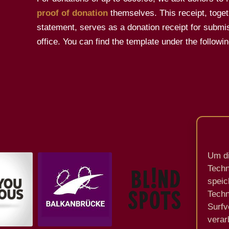
proof of donation
themselves. This receipt, toget
statement, serves as a donation receipt for submis
office. You can find the template under the followin
Um di
Techn
speic
Techn
Surfv
verar